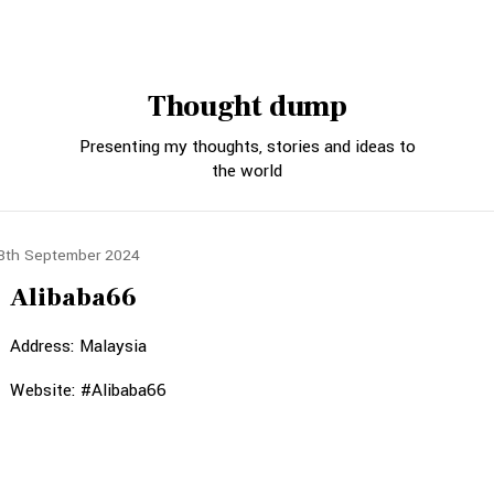
Thought dump
Presenting my thoughts, stories and ideas to
the world
8th September 2024
Alibaba66
Address: Malaysia
Website: #Alibaba66